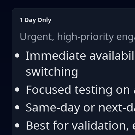
1 Day Only
Urgent, high-priority e
Immediate availabil
switching
Focused testing on 
Same-day or next-d
Best for validation