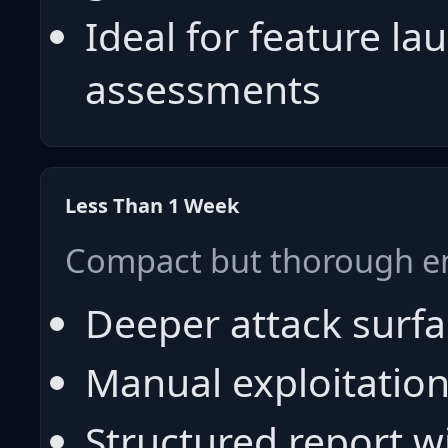
Ideal for feature la
assessments
Less Than 1 Week
Compact but thorough 
Deeper attack surf
Manual exploitation
Structured report wi