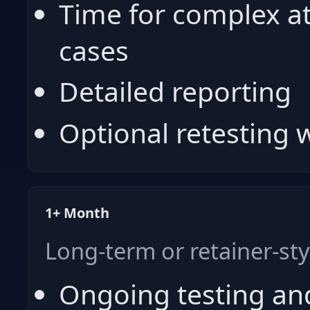
Time for complex a
cases
Detailed reporting
Optional retesting
1+ Month
Long-term or retainer-st
Ongoing testing an