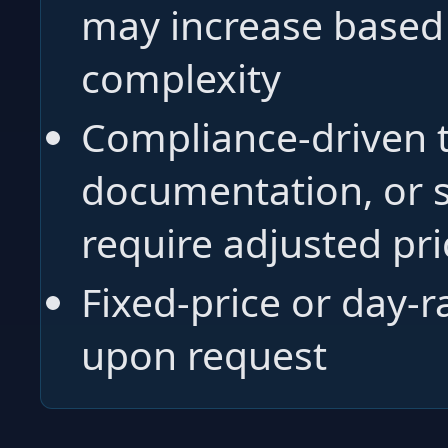
may increase based 
complexity
Compliance-driven t
documentation, or 
require adjusted pri
Fixed-price or day-r
upon request