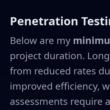
Penetration Testi
Below are my
minimu
project duration. Lon
from reduced rates du
improved efficiency, w
assessments require 