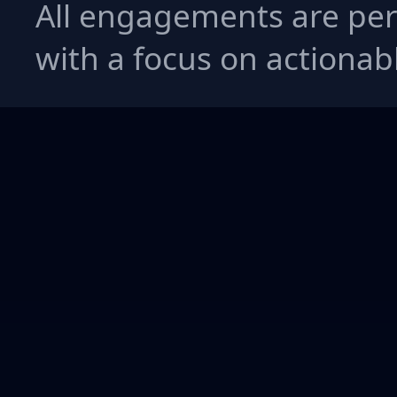
All engagements are per
with a focus on actionabl