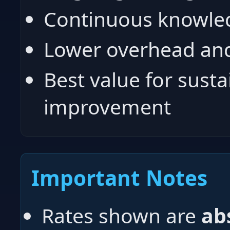
Continuous knowled
Lower overhead and
Best value for susta
improvement
Important Notes
Rates shown are
ab