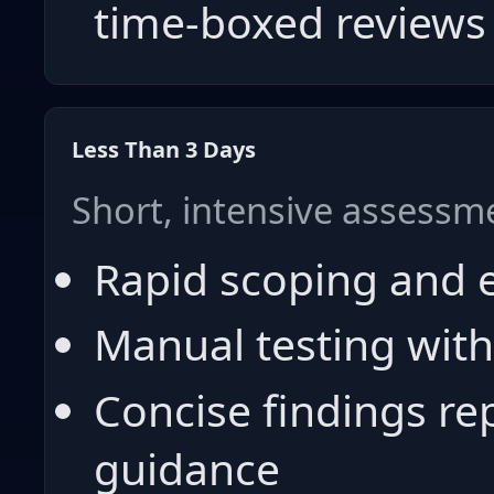
time-boxed reviews
Less Than 3 Days
Short, intensive assessm
Rapid scoping and 
Manual testing with
Concise findings re
guidance