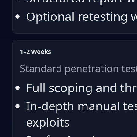
Optional retesting
1–2 Weeks
Standard penetration tes
Full scoping and th
In-depth manual te
exploits