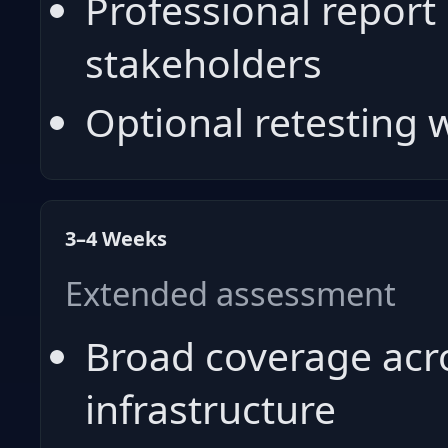
Professional report 
stakeholders
Optional retesting
3–4 Weeks
Extended assessment
Broad coverage acro
infrastructure